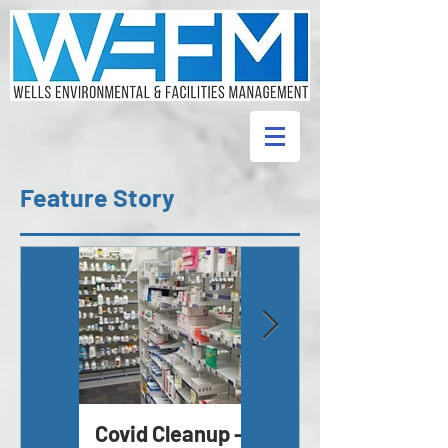
Feature Story
Covid Cleanup -
Asbestos