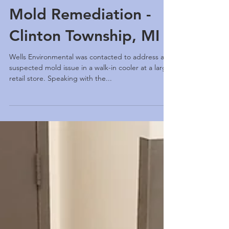
Mold Remediation -
Clinton Township, MI
Wells Environmental was contacted to address a
suspected mold issue in a walk-in cooler at a large
retail store. Speaking with the...