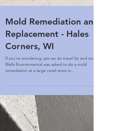
Mold Remediation and
Replacement - Hales
Corners, WI
If you're wondering, yes we do travel far and wide.
Wells Environmental was asked to do a mold
remediation at a large retail store in...