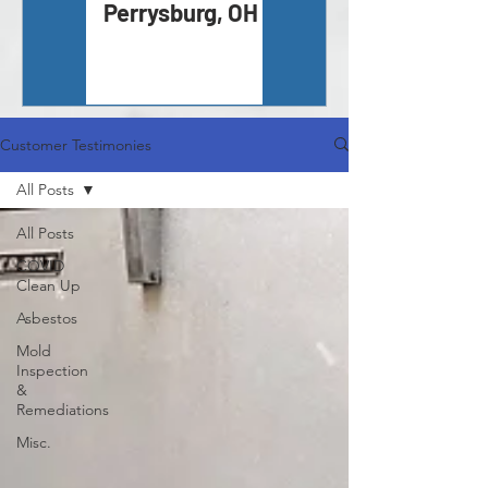
Perrysburg, OH
Inspection -
Monroe, MI
Customer Testimonies
All Posts
All Posts
COVID
Clean Up
Asbestos
Mold
Inspection
&
Remediations
Misc.