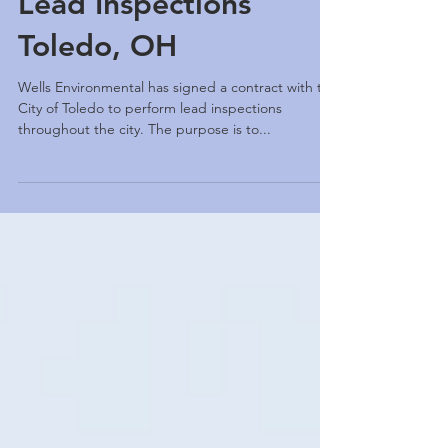
Lead Inspections
Toledo, OH
Wells Environmental has signed a contract with the
City of Toledo to perform lead inspections
throughout the city. The purpose is to...