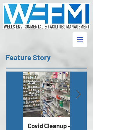
Feature Story
Covid Cleanup -
Asbestos