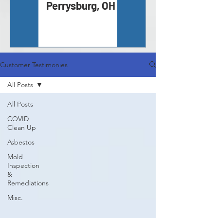
Perrysburg, OH
Inspection -
Monroe, MI
Customer Testimonies
All Posts
All Posts
COVID
Clean Up
Asbestos
Mold
Inspection
&
Remediations
Misc.