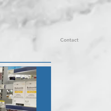
Contact