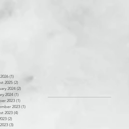
 2026
(1)
1 post
st 2025
(2)
2 posts
ary 2024
(2)
2 posts
ry 2024
(1)
1 post
ber 2023
(1)
1 post
ember 2023
(1)
1 post
st 2023
(4)
4 posts
2023
(2)
2 posts
 2023
(3)
3 posts