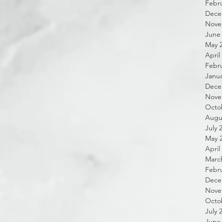
Febru
Dece
Nove
June
May 
April
Febru
Janua
Dece
Nove
Octo
Augu
July 
May 
April
Marc
Febru
Dece
Nove
Octo
July 
June