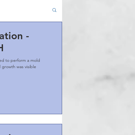
tion -
H
ted to perform a mold