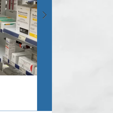
Asbestos Inspection - Monroe, MI