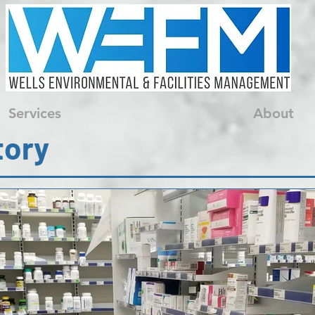
Services
About
tory