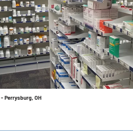
 - Perrysburg, OH