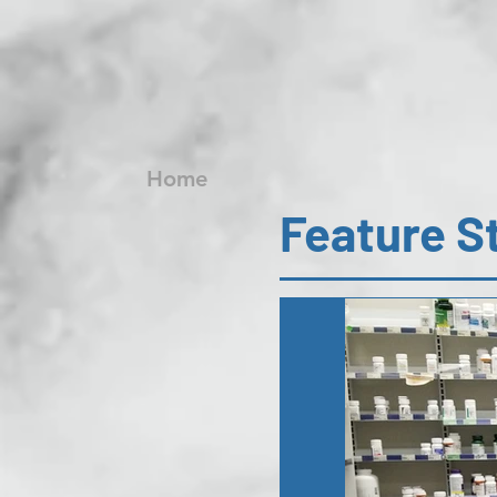
Home
Feature S