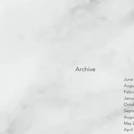
Archive
June
Augu
Febru
Janua
Octo
Sept
Augu
May 
April