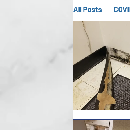
All Posts
COVI
Mold Inspect