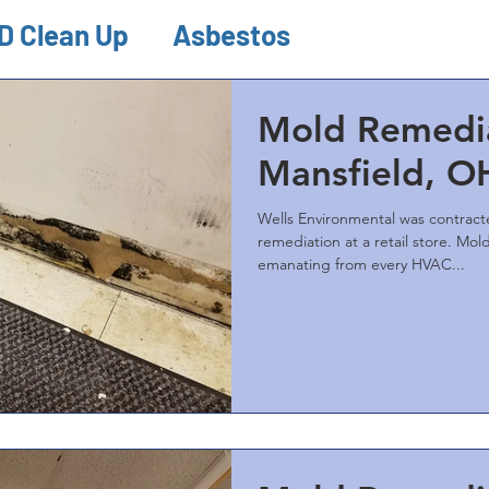
D Clean Up
Asbestos
ion & Remediations
Misc.
Mold Remedia
Mansfield, O
Wells Environmental was contrac
remediation at a retail store. Mold growth was visible
emanating from every HVAC...