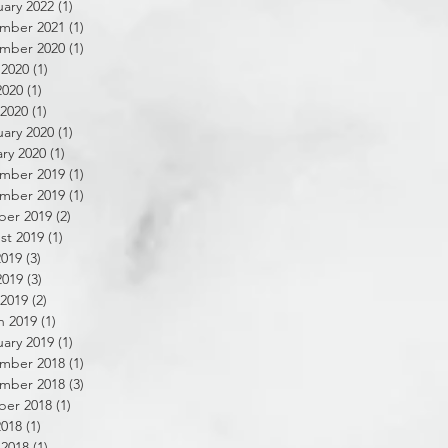
ary 2022
(1)
1 post
mber 2021
(1)
1 post
mber 2020
(1)
1 post
 2020
(1)
1 post
2020
(1)
1 post
 2020
(1)
1 post
ary 2020
(1)
1 post
ry 2020
(1)
1 post
mber 2019
(1)
1 post
mber 2019
(1)
1 post
ber 2019
(2)
2 posts
st 2019
(1)
1 post
2019
(3)
3 posts
2019
(3)
3 posts
 2019
(2)
2 posts
h 2019
(1)
1 post
ary 2019
(1)
1 post
mber 2018
(1)
1 post
mber 2018
(3)
3 posts
ber 2018
(1)
1 post
2018
(1)
1 post
 2018
(1)
1 post