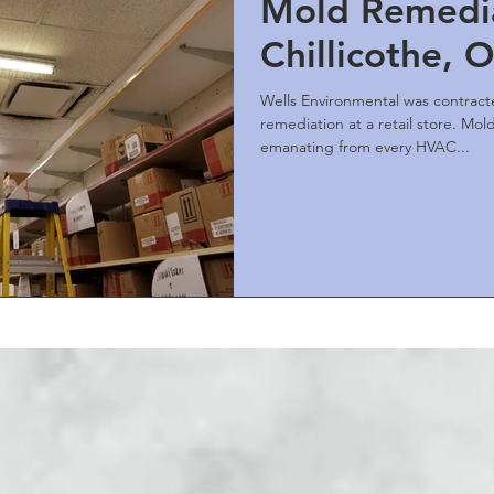
Mold Remedia
Chillicothe, 
Wells Environmental was contrac
remediation at a retail store. Mold growth was visible
emanating from every HVAC...