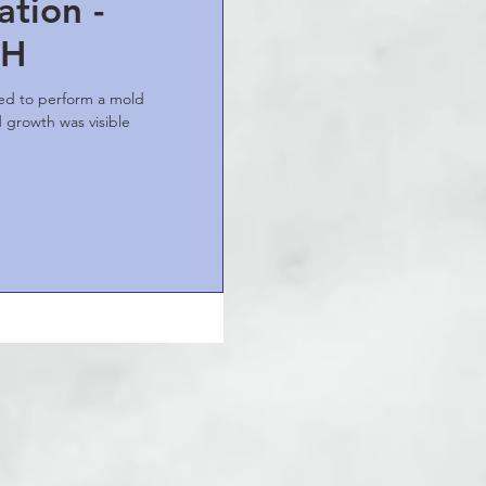
tion -
OH
ted to perform a mold