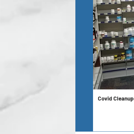
Covid Cleanup