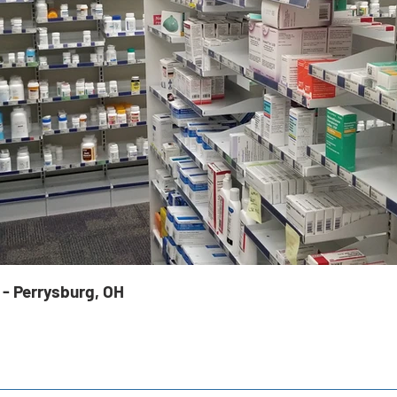
 - Perrysburg, OH