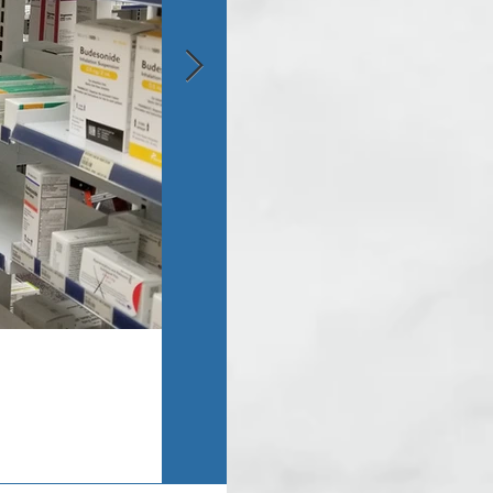
Asbestos Inspection - Monroe, MI