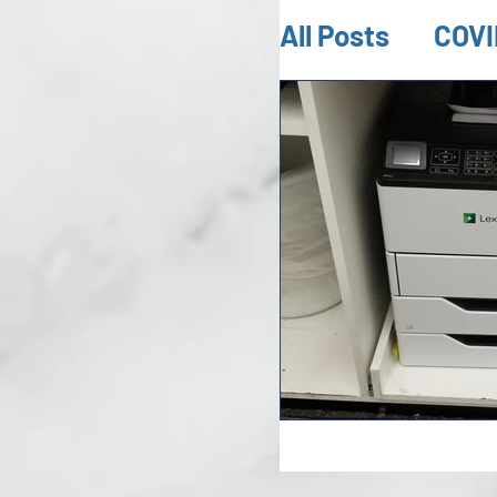
All Posts
COVI
Mold Inspect