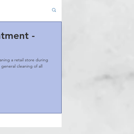
atment -
ning a retail store during