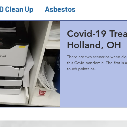
D Clean Up
Asbestos
ion & Remediations
Misc.
Covid-19 Tre
Holland, OH
There are two scenarios when clea
this Covid pandemic. The first is a general cleaning of all
touch points as...