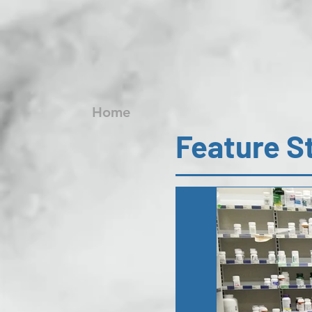
Home
Feature S