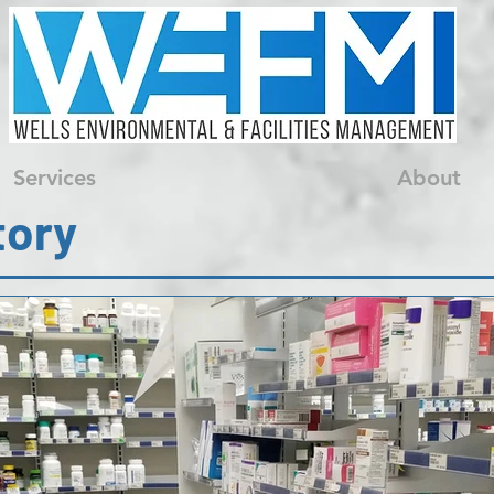
Services
About
tory