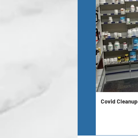
Covid Cleanup