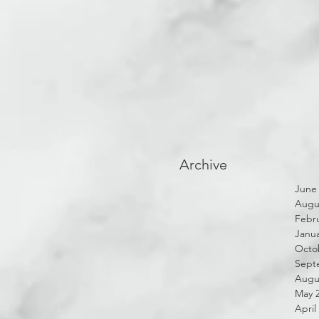
Archive
June
Augu
Febru
Janua
Octo
Sept
Augu
May 
April