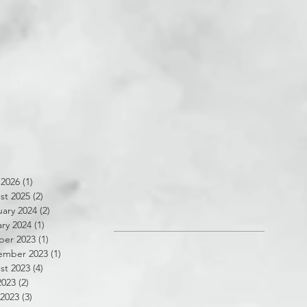
 2026
(1)
1 post
st 2025
(2)
2 posts
ary 2024
(2)
2 posts
ry 2024
(1)
1 post
ber 2023
(1)
1 post
ember 2023
(1)
1 post
st 2023
(4)
4 posts
2023
(2)
2 posts
 2023
(3)
3 posts