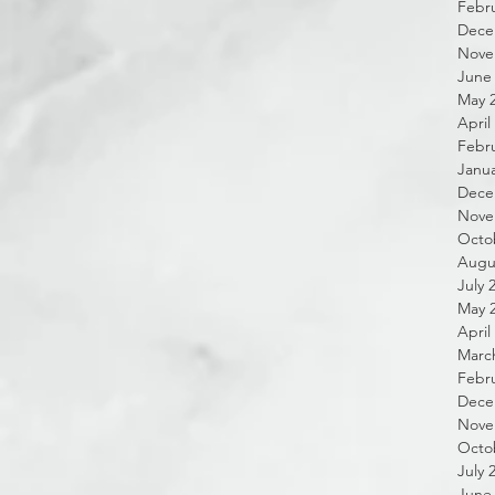
Febru
Dece
Nove
June
May 
April
Febru
Janua
Dece
Nove
Octo
Augu
July 
May 
April
Marc
Febru
Dece
Nove
Octo
July 
June