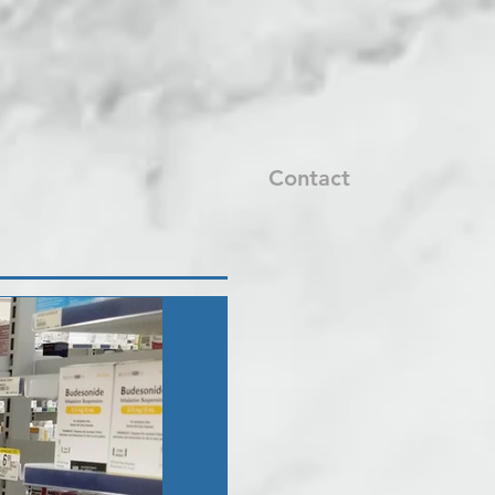
Contact