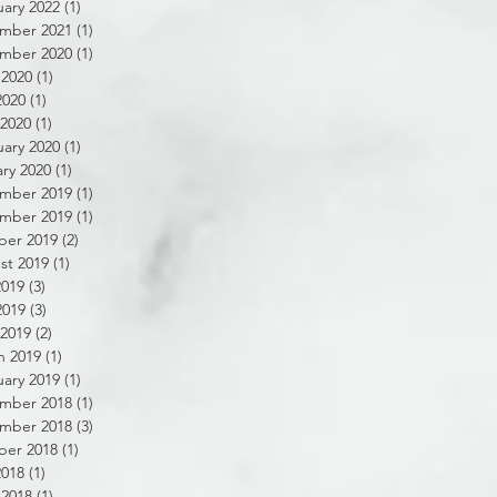
ary 2022
(1)
1 post
mber 2021
(1)
1 post
mber 2020
(1)
1 post
 2020
(1)
1 post
2020
(1)
1 post
 2020
(1)
1 post
ary 2020
(1)
1 post
ry 2020
(1)
1 post
mber 2019
(1)
1 post
mber 2019
(1)
1 post
ber 2019
(2)
2 posts
st 2019
(1)
1 post
2019
(3)
3 posts
2019
(3)
3 posts
 2019
(2)
2 posts
h 2019
(1)
1 post
ary 2019
(1)
1 post
mber 2018
(1)
1 post
mber 2018
(3)
3 posts
ber 2018
(1)
1 post
2018
(1)
1 post
 2018
(1)
1 post