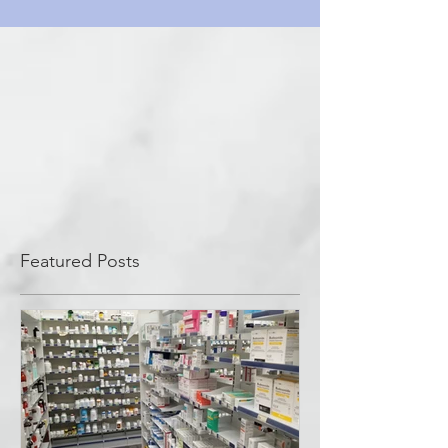
Featured Posts