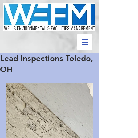
Lead Inspections Toledo,
OH