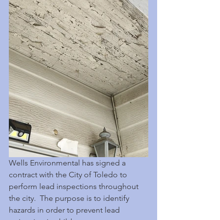
Wells Environmental has signed a 
contract with the City of Toledo to 
perform lead inspections throughout 
the city.  The purpose is to identify 
hazards in order to prevent lead 