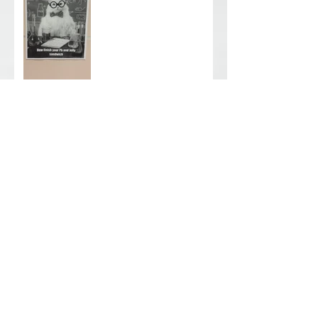
WEFM is always learning. .
. .
Phase II Soil Sampling -
Cleveland, OH
Archive
June 2026
(1)
1 post
August 2025
(2)
2 posts
February 2024
(2)
2 posts