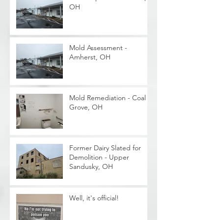
OH
Mold Assessment -
Amherst, OH
Mold Remediation - Coal
Grove, OH
Former Dairy Slated for
Demolition - Upper
Sandusky, OH
Well, it's official!