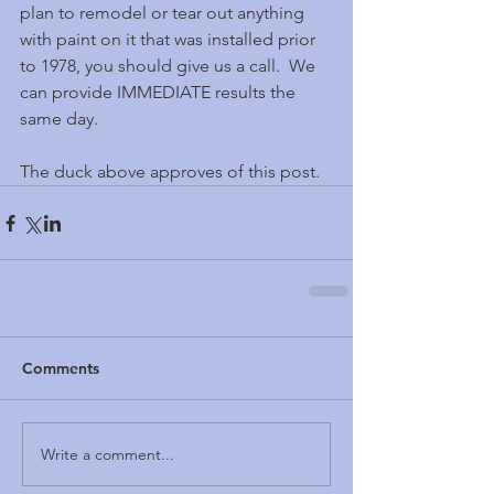
plan to remodel or tear out anything 
with paint on it that was installed prior 
to 1978, you should give us a call.  We 
can provide IMMEDIATE results the 
same day.
The duck above approves of this post.
Comments
Write a comment...