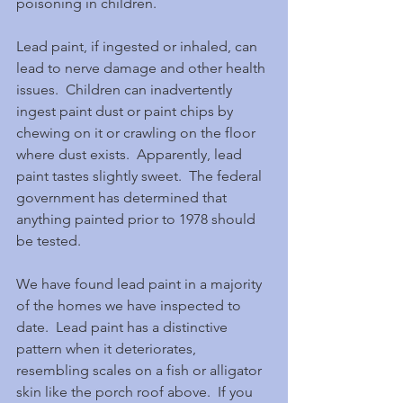
poisoning in children.
Lead paint, if ingested or inhaled, can 
lead to nerve damage and other health 
issues.  Children can inadvertently 
ingest paint dust or paint chips by 
chewing on it or crawling on the floor 
where dust exists.  Apparently, lead 
paint tastes slightly sweet.  The federal 
government has determined that 
anything painted prior to 1978 should 
be tested.
We have found lead paint in a majority 
of the homes we have inspected to 
date.  Lead paint has a distinctive 
pattern when it deteriorates, 
resembling scales on a fish or alligator 
skin like the porch roof above.  If you 