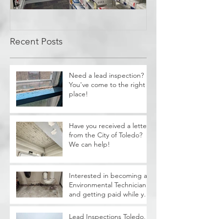
Covid Cleanup -
Perrysburg, OH
Recent Posts
Need a lead inspection?
You've come to the right
place!
Have you received a letter
from the City of Toledo?
We can help!
Interested in becoming a
Environmental Technician
and getting paid while you
train?
Lead Inspections Toledo,