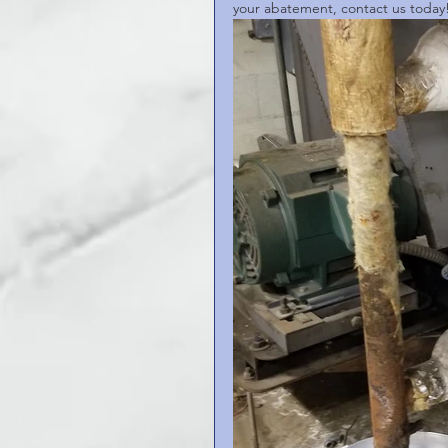
your abatement, contact us today