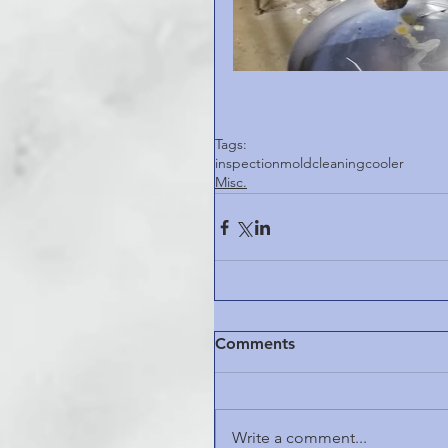
Tags:
inspection
mold
cleaning
cooler
Misc.
Comments
Write a comment...