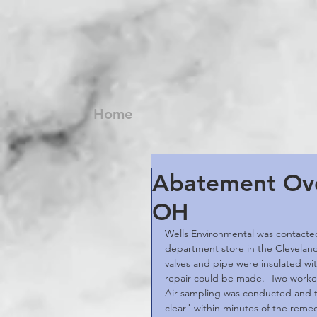
Home
Abatement Ove
OH
Wells Environmental was contacted
department store in the Cleveland 
valves and pipe were insulated w
repair could be made.  Two worke
Air sampling was conducted and the
clear" within minutes of the remed