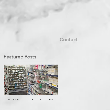
Contact
Featured Posts
Covid Cleanup - Perrysburg, OH