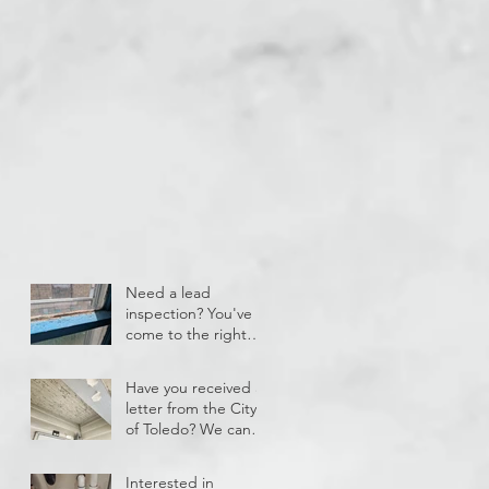
Need a lead
inspection? You've
come to the right
place!
Have you received a
letter from the City
of Toledo? We can
help!
Interested in