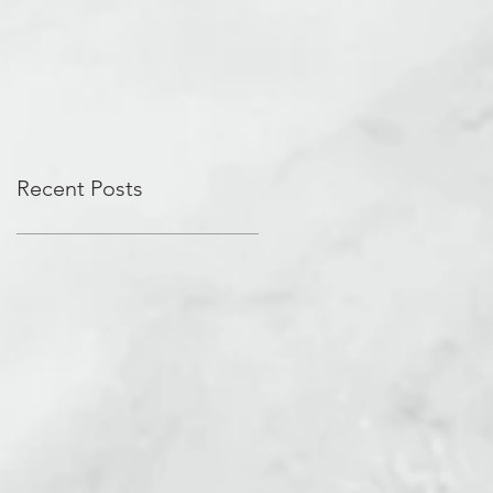
Recent Posts