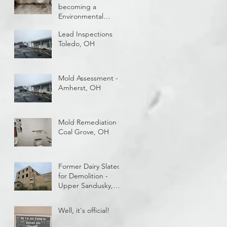
becoming a
Environmental
Technician and
Lead Inspections
getting paid while
Toledo, OH
you train?
Mold Assessment -
Amherst, OH
Mold Remediation -
Coal Grove, OH
Former Dairy Slated
for Demolition -
Upper Sandusky,
OH
Well, it's official!