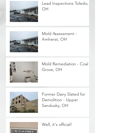
Lead Inspections Toledo,
OH
Mold Assessment -
Amherst, OH
Mold Remediation - Coal
Grove, OH
Former Dairy Slated for
Demolition - Upper
Sandusky, OH
Well, it's official!