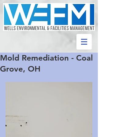
Mold Remediation - Coal
Grove, OH