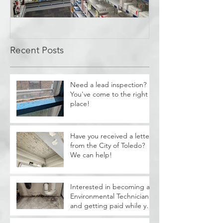
Covid Cleanup -
Perrysburg, OH
Recent Posts
Need a lead inspection?
You've come to the right
place!
Have you received a letter
from the City of Toledo?
We can help!
Interested in becoming a
Environmental Technician
and getting paid while you
train?