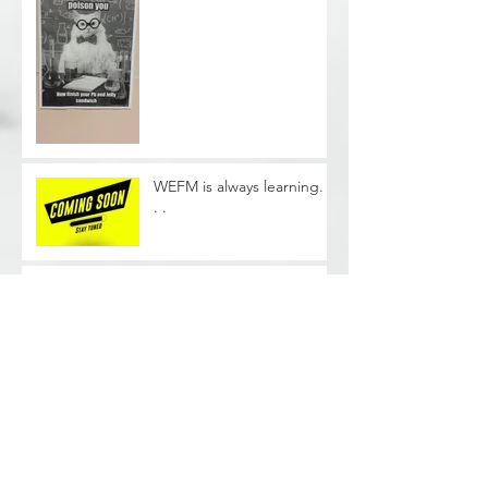
WEFM is always learning. .
. .
Phase II Soil Sampling -
Cleveland, OH
Archive
June 2026
(1)
1 post
August 2025
(2)
2 posts