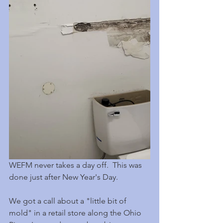
WEFM never takes a day off.  This was 
done just after New Year's Day.
We got a call about a "little bit of 
mold" in a retail store along the Ohio 