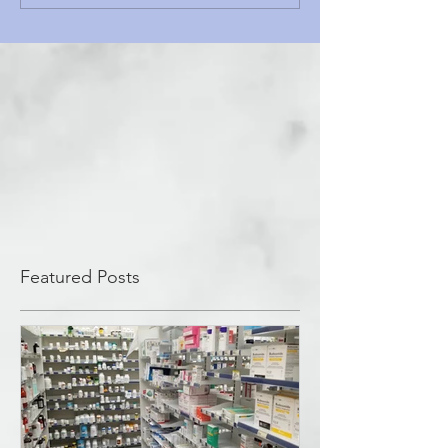
Featured Posts