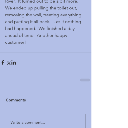
River.  It turned out to be a bit more.  
We ended up pulling the toilet out, 
removing the wall, treating everything 
and putting it all back. . . as if nothing 
had happened.  We finished a day 
ahead of time.  Another happy 
customer!
Comments
Write a comment...