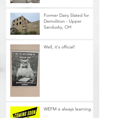
Former Dairy Slated for
Demolition - Upper
Sandusky, OH
Well, it's official!
WEFM is always learning. .
. .
Phase II Soil Sampling -