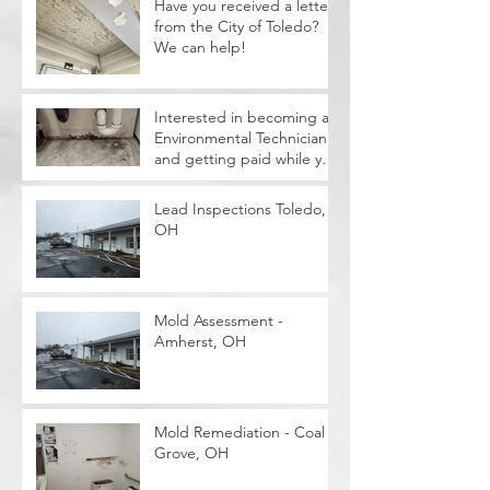
Have you received a letter
from the City of Toledo?
We can help!
Interested in becoming a
Environmental Technician
and getting paid while you
train?
Lead Inspections Toledo,
OH
Mold Assessment -
Amherst, OH
Mold Remediation - Coal
Grove, OH