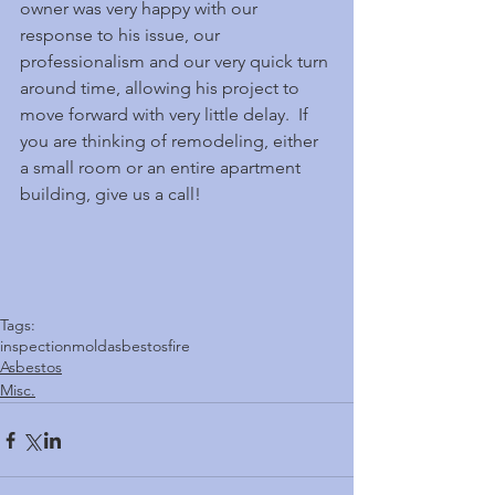
owner was very happy with our 
response to his issue, our 
professionalism and our very quick turn 
around time, allowing his project to 
move forward with very little delay.  If 
you are thinking of remodeling, either 
a small room or an entire apartment 
building, give us a call! 
Tags:
inspection
mold
asbestos
fire
Asbestos
Misc.