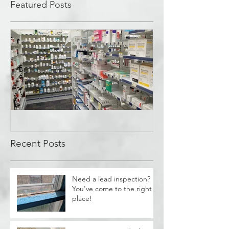
Featured Posts
Covid Cleanup -
Perrysburg, OH
Recent Posts
Need a lead inspection?
You've come to the right
place!