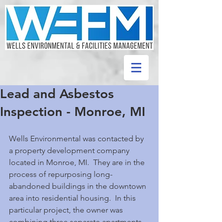
Lead and Asbestos
Inspection - Monroe, MI
Wells Environmental was contacted by 
a property development company 
located in Monroe, MI.  They are in the 
process of repurposing long-
abandoned buildings in the downtown 
area into residential housing.  In this 
particular project, the owner was 
combining three separate apartments 