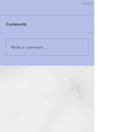
Comments
Write a comment...