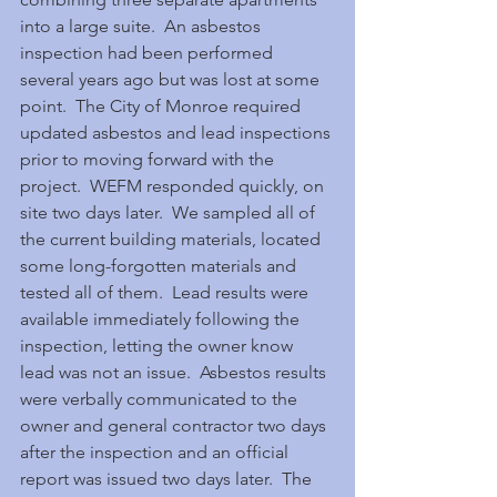
into a large suite.  An asbestos 
inspection had been performed 
several years ago but was lost at some 
point.  The City of Monroe required 
updated asbestos and lead inspections 
prior to moving forward with the 
project.  WEFM responded quickly, on 
site two days later.  We sampled all of 
the current building materials, located 
some long-forgotten materials and 
tested all of them.  Lead results were 
available immediately following the 
inspection, letting the owner know 
lead was not an issue.  Asbestos results 
were verbally communicated to the 
owner and general contractor two days 
after the inspection and an official 
report was issued two days later.  The 