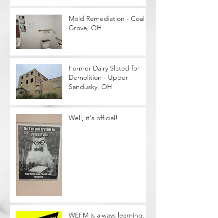
Mold Remediation - Coal
Grove, OH
Former Dairy Slated for
Demolition - Upper
Sandusky, OH
Well, it's official!
WEFM is always learning. .