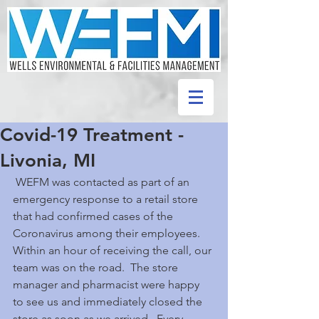
Covid-19 Treatment -
Livonia, MI
 WEFM was contacted as part of an 
emergency response to a retail store 
that had confirmed cases of the 
Coronavirus among their employees.  
Within an hour of receiving the call, our 
team was on the road.  The store 
manager and pharmacist were happy 
to see us and immediately closed the 
store as soon as we arrived.  Every 