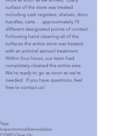
surface of the store was treated 
including cash registers, shelves, door 
handles, carts. . . approximately 75 
different designated points of contact.  
Following hand cleaning all of the 
surfaces the entire store was treated 
with an antiviral aerosol treatment.  
Within four hours, our team had 
completely cleaned the entire area.  
We're ready to go as soon as we're 
needed.  If you have questions, feel 
free to contact us!
Tags:
inspection
mold
remediation
COVID Clean Up