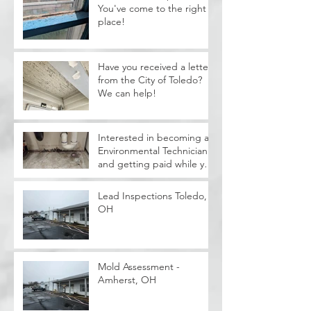
You've come to the right
place!
Have you received a letter
from the City of Toledo?
We can help!
Interested in becoming a
Environmental Technician
and getting paid while you
train?
Lead Inspections Toledo,
OH
Mold Assessment -
Amherst, OH