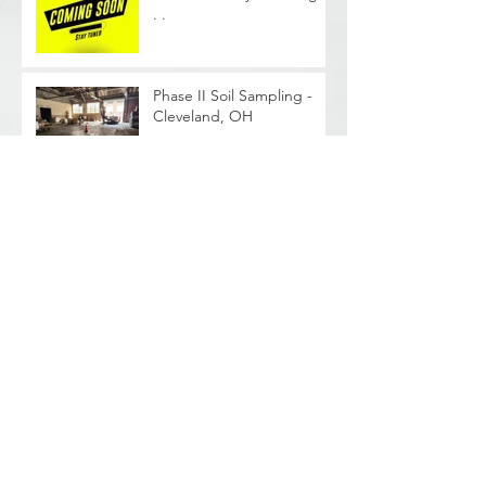
. .
Phase II Soil Sampling -
Cleveland, OH
Archive
June 2026
(1)
1 post
August 2025
(2)
2 posts
February 2024
(2)
2 posts
January 2024
(1)
1 post
October 2023
(1)
1 post
September 2023
(1)
1 post
August 2023
(4)
4 posts
May 2023
(2)
2 posts
April 2023
(3)
3 posts
February 2022
(1)
1 post