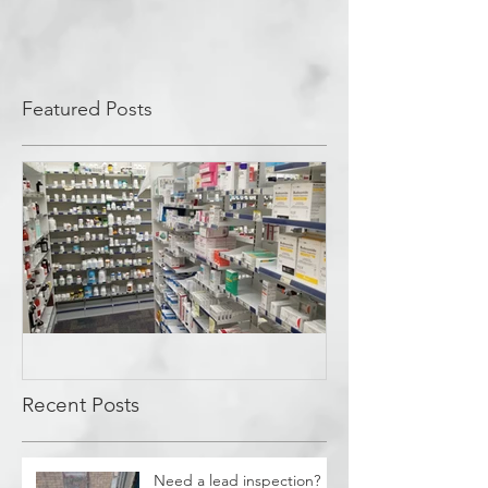
Featured Posts
Covid Cleanup -
Perrysburg, OH
Recent Posts
Need a lead inspection?