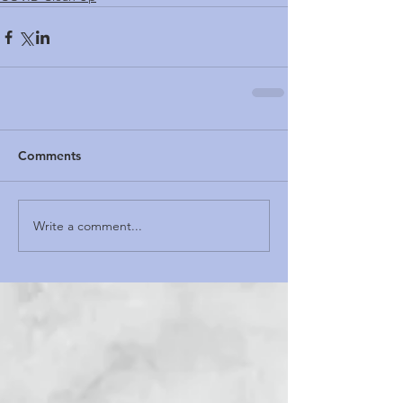
Comments
Write a comment...