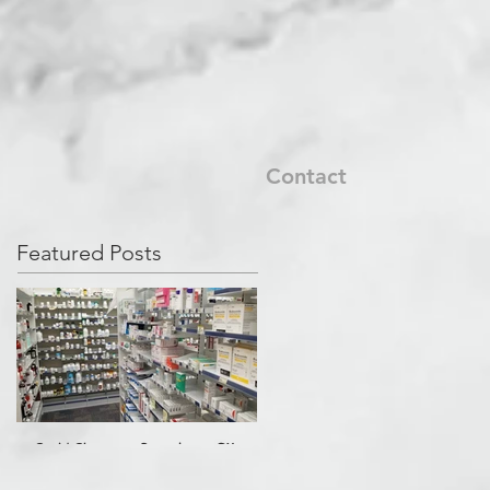
Contact
Featured Posts
Covid Cleanup - Perrysburg, OH