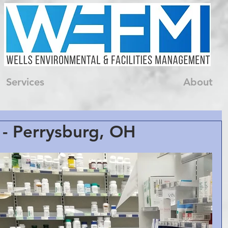
Services
About
- Perrysburg, OH