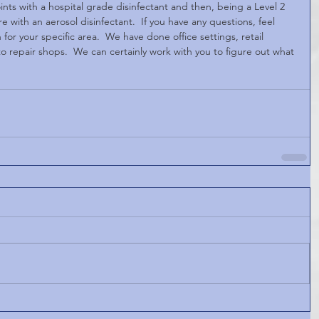
ints with a hospital grade disinfectant and then, being a Level 2 
 with an aerosol disinfectant.  If you have any questions, feel 
 for your specific area.  We have done office settings, retail 
 repair shops.  We can certainly work with you to figure out what 