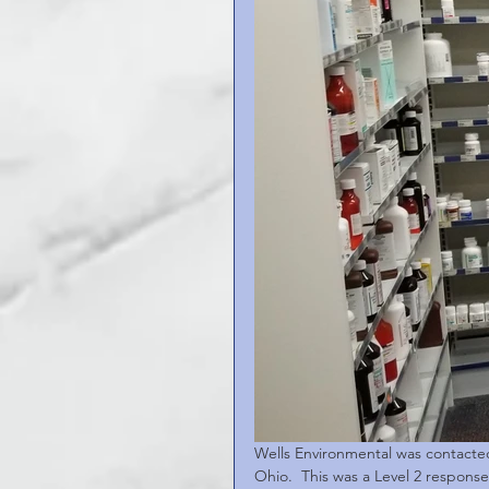
Wells Environmental was contacted 
Ohio.  This was a Level 2 response