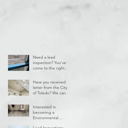
Need a lead
inspection? You've
come to the right
place!
Have you received a
letter from the City
of Toledo? We can
help!
Interested in
becoming a
Environmental
Technician and
Lead Inspections