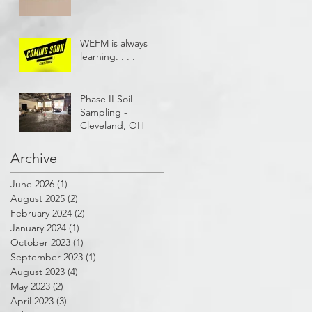
WEFM is always
learning. . . .
Phase II Soil
Sampling -
Cleveland, OH
Archive
June 2026
(1)
1 post
August 2025
(2)
2 posts
February 2024
(2)
2 posts
January 2024
(1)
1 post
October 2023
(1)
1 post
September 2023
(1)
1 post
August 2023
(4)
4 posts
May 2023
(2)
2 posts
April 2023
(3)
3 posts