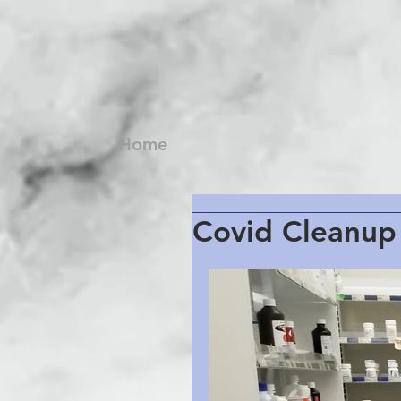
Home
Covid Cleanup 