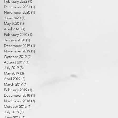
February 2022
(1)
1 post
December 2021
(1)
1 post
November 2020
(1)
1 post
June 2020
(1)
1 post
May 2020
(1)
1 post
April 2020
(1)
1 post
February 2020
(1)
1 post
January 2020
(1)
1 post
December 2019
(1)
1 post
November 2019
(1)
1 post
October 2019
(2)
2 posts
August 2019
(1)
1 post
July 2019
(3)
3 posts
May 2019
(3)
3 posts
April 2019
(2)
2 posts
March 2019
(1)
1 post
February 2019
(1)
1 post
December 2018
(1)
1 post
November 2018
(3)
3 posts
October 2018
(1)
1 post
July 2018
(1)
1 post
June 2018
(1)
1 post