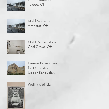
getting paid while
Toledo, OH
you train?
Mold Assessment -
Amherst, OH
Mold Remediation -
Coal Grove, OH
Former Dairy Slated
for Demolition -
Upper Sandusky,
OH
Well, it's official!