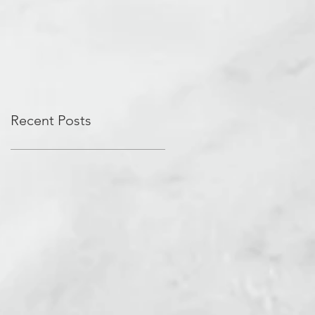
Recent Posts