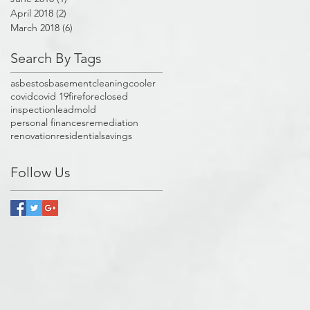
April 2018
(2)
2 posts
March 2018
(6)
6 posts
Search By Tags
asbestos
basement
cleaning
cooler
covid
covid 19
fire
foreclosed
inspection
lead
mold
personal finances
remediation
renovation
residential
savings
Follow Us