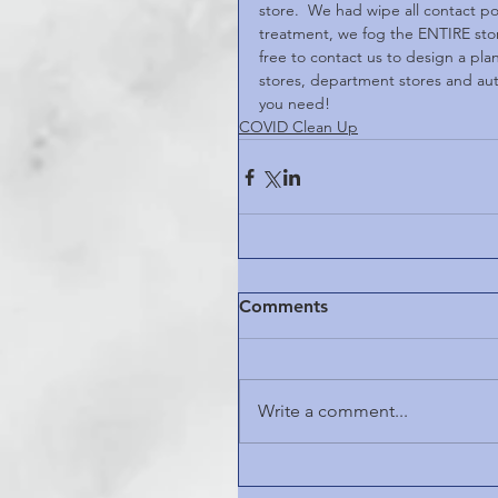
store.  We had wipe all contact po
treatment, we fog the ENTIRE store
free to contact us to design a plan
stores, department stores and auto
you need!
COVID Clean Up
Comments
Write a comment...