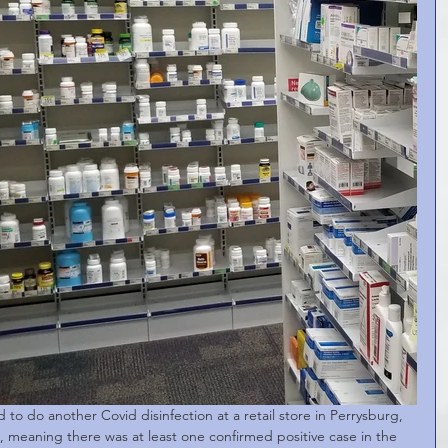
to do another Covid disinfection at a retail store in Perrysburg, 
, meaning there was at least one confirmed positive case in the 