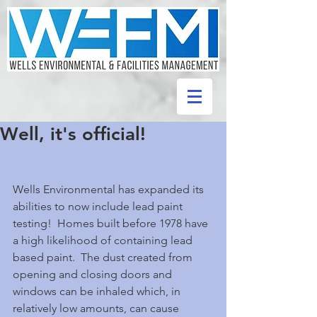
Well, it's official!
Wells Environmental has expanded its 
abilities to now include lead paint 
testing!  Homes built before 1978 have 
a high likelihood of containing lead 
based paint.  The dust created from 
opening and closing doors and 
windows can be inhaled which, in 
relatively low amounts, can cause 