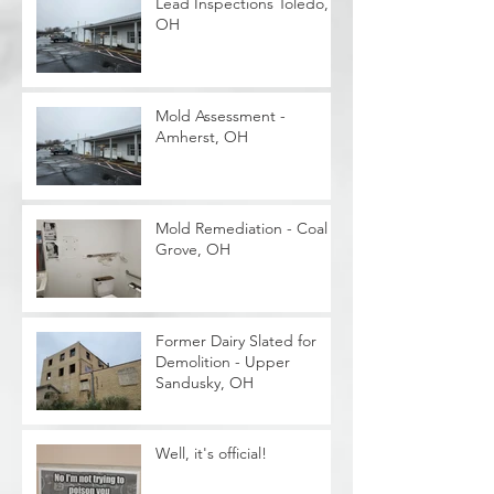
Lead Inspections Toledo,
OH
Mold Assessment -
Amherst, OH
Mold Remediation - Coal
Grove, OH
Former Dairy Slated for
Demolition - Upper
Sandusky, OH
Well, it's official!