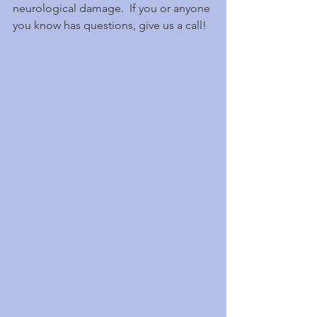
neurological damage.  If you or anyone 
you know has questions, give us a call!