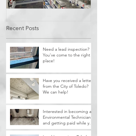
Covid Cleanup -
Perrysburg, OH
Recent Posts
Need a lead inspection?
You've come to the right
place!
Have you received a letter
from the City of Toledo?
We can help!
Interested in becoming a
Environmental Technician
and getting paid while you
train?