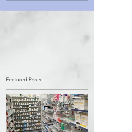
Featured Posts