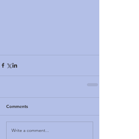
Comments
Write a comment...