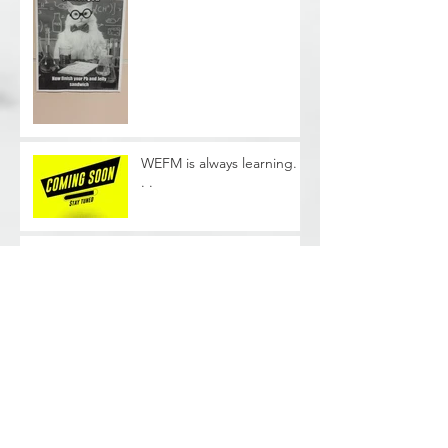
WEFM is always learning. .
. .
Phase II Soil Sampling -
Cleveland, OH
Archive
June 2026
(1)
1 post
August 2025
(2)
2 posts